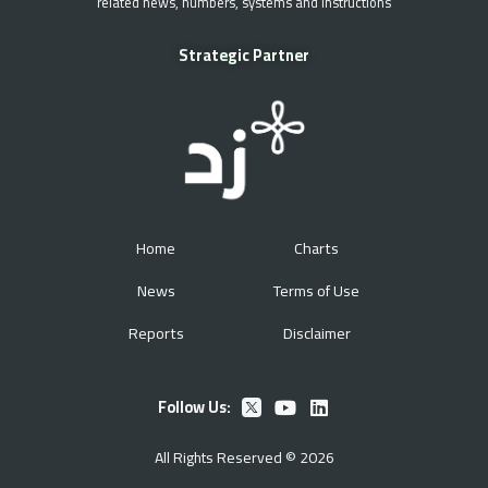
related news, numbers, systems and instructions
Strategic Partner
Home
Charts
News
Terms of Use
Reports
Disclaimer
Follow Us:
All Rights Reserved © 2026