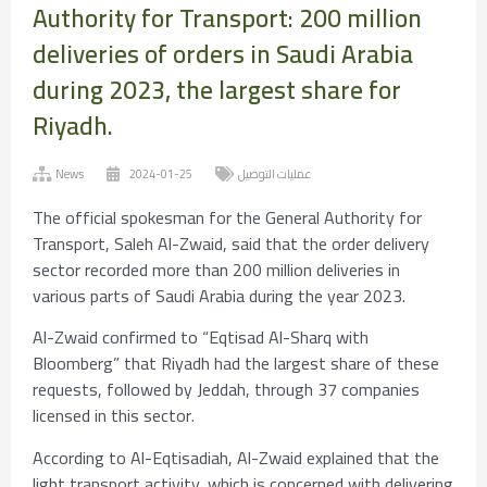
Authority for Transport: 200 million
deliveries of orders in Saudi Arabia
during 2023, the largest share for
Riyadh.
News
2024-01-25
عمليات التوصيل
The official spokesman for the General Authority for
Transport, Saleh Al-Zwaid, said that the order delivery
sector recorded more than 200 million deliveries in
various parts of Saudi Arabia during the year 2023.
Al-Zwaid confirmed to “Eqtisad Al-Sharq with
Bloomberg” that Riyadh had the largest share of these
requests, followed by Jeddah, through 37 companies
licensed in this sector.
According to Al-Eqtisadiah, Al-Zwaid explained that the
light transport activity, which is concerned with delivering