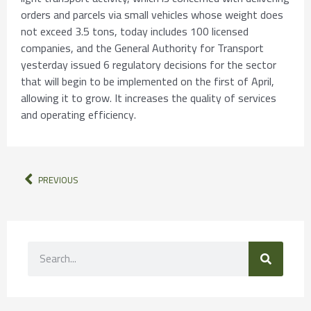
orders and parcels via small vehicles whose weight does
not exceed 3.5 tons, today includes 100 licensed
companies, and the General Authority for Transport
yesterday issued 6 regulatory decisions for the sector
that will begin to be implemented on the first of April,
allowing it to grow. It increases the quality of services
and operating efficiency.
PREVIOUS