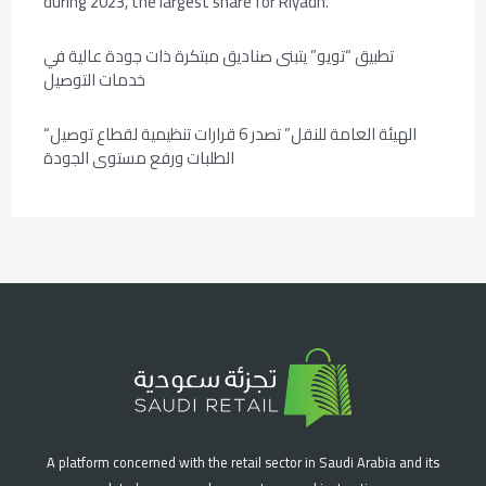
during 2023, the largest share for Riyadh.
تطبيق “تويو” يتبنى صناديق مبتكرة ذات جودة عالية في
خدمات التوصيل
“الهيئة العامة للنقل” تصدر 6 قرارات تنظيمية لقطاع توصيل
الطلبات ورفع مستوى الجودة
A platform concerned with the retail sector in Saudi Arabia and its