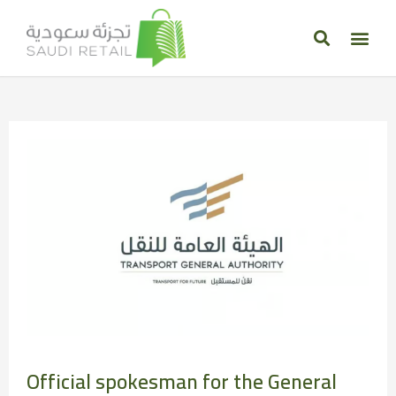
Official spokesman for the General