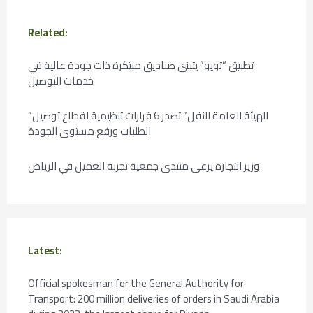
Related:
تطبيق “تويو” يتبنى صناديق مبتكرة ذات جودة عالية في
خدمات التوصيل
“الهيئة العامة للنقل” تصدر 6 قرارات تنظيمية لقطاع توصيل
الطلبات ورفع مستوى الجودة
وزير التجارة يرعى منتدى جمعية تجربة العميل في الرياض
Latest:
Official spokesman for the General Authority for
Transport: 200 million deliveries of orders in Saudi Arabia